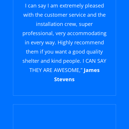
I can say I am extremely pleased
with the customer service and the
installation crew, super
professional, very accommodating
in every way. Highly recommend
them if you want a good quality
shelter and kind people. I CAN SAY
THEY ARE AWESOME,
”
James
Stevens