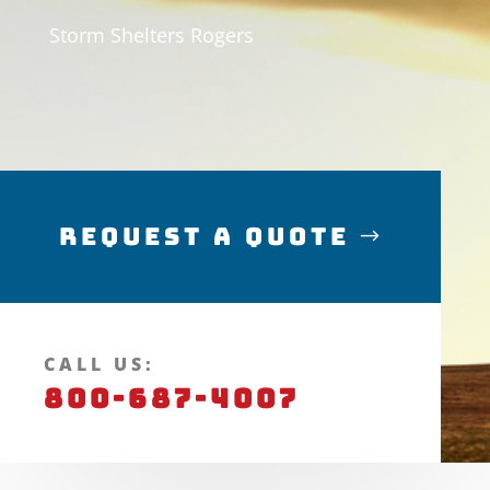
Storm Shelters Rogers
Request a Quote
CALL US:
800-687-4007