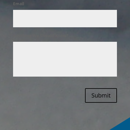
Email
Anything We Should Know?
Submit