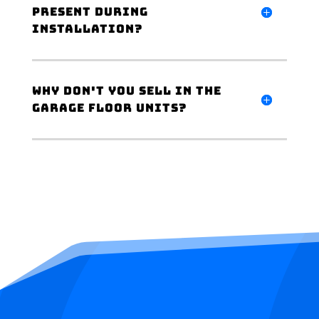
present during
installation?
Why don't you sell in the
garage floor units?