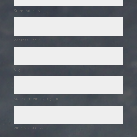
Street Address
Address Line 2
City
State / Province / Region
ZIP / Postal Code