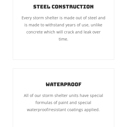
Steel Construction
Every storm shelter is made out of steel and
is made to withstand years of use, unlike
concrete which will crack and leak over
time.
Waterproof
All of our storm shelter units have special
formulas of paint and special
waterproof/resistant coatings applied.