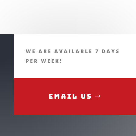
WE ARE AVAILABLE 7 DAYS
PER WEEK!
Email Us