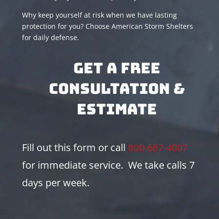
Why keep yourself at risk when we have lasting
protection for you? Choose American Storm Shelters
for daily defense.
Get A Free
Consultation &
Estimate
Fill out this form or call
800-687-4007
for immediate service. We take calls 7
days per week.