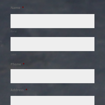
Name
*
First
Last
Phone
*
Address
*