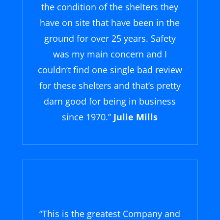
the condition of the shelters they
have on site that have been in the
ground for over 25 years. Safety
was my main concern and I
couldn’t find one single bad review
for these shelters and that’s pretty
darn good for being in business
since 1970.”
Julie Mills
“
This is the greatest Company and