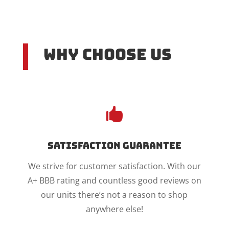
Why Choose US

Satisfaction Guarantee
We strive for customer satisfaction. With our
A+ BBB rating and countless good reviews on
our units there’s not a reason to shop
anywhere else!