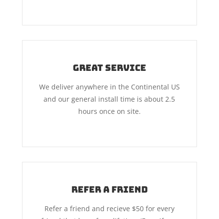
Great Service
We deliver anywhere in the Continental US
and our general install time is about 2.5
hours once on site.
Refer A Friend
Refer a friend and recieve $50 for every