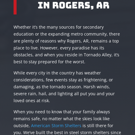
in Rogers, AR
Whether it’s the many sources for secondary
education or the expanding metro community, there
are plenty of reasons why Rogers, AR, remains a top
place to live. However, every paradise has its
obstacles, and when you reside in Tornado Alley, it’s
best to stay prepared for the worst.
While every city in the country has weather
considerations, few events stay as frightening, or
damaging, as the tornado season. Harsh winds,
severe rain, hail, and lighting all put you and your
loved ones at risk.
When you need to know that your family always
remains safe, no matter what the skies look like
outside,
American Storm Shelters
is still there for
you. We’ve built the best in steel storm shelters since