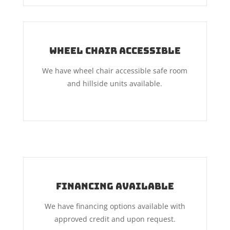
Wheel Chair Accessible
We have wheel chair accessible safe room
and hillside units available.
Financing Available
We have financing options available with
approved credit and upon request.