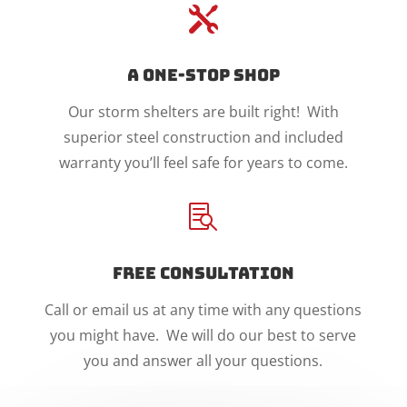

A One-Stop Shop
Our storm shelters are built right! With
superior steel construction and included
warranty you’ll feel safe for years to come.

Free Consultation
Call or email us at any time with any questions
you might have. We will do our best to serve
you and answer all your questions.