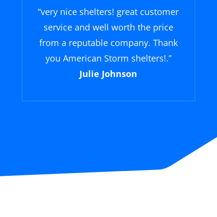
“
very nice shelters! great customer
service and well worth the price
from a reputable company. Thank
you American Storm shelters!
.”
Julie Johnson