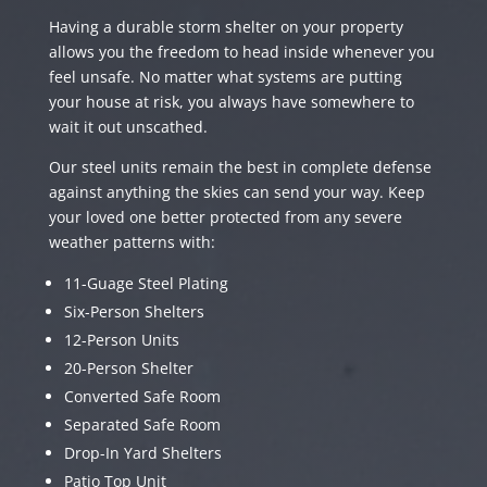
Having a durable storm shelter on your property
allows you the freedom to head inside whenever you
feel unsafe. No matter what systems are putting
your house at risk, you always have somewhere to
wait it out unscathed.
Our steel units remain the best in complete defense
against anything the skies can send your way. Keep
your loved one better protected from any severe
weather patterns with:
11-Guage Steel Plating
Six-Person Shelters
12-Person Units
20-Person Shelter
Converted Safe Room
Separated Safe Room
Drop-In Yard Shelters
Patio Top Unit