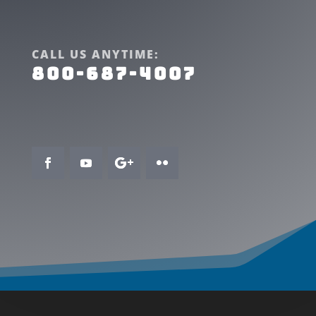
CALL US ANYTIME:
800-687-4007