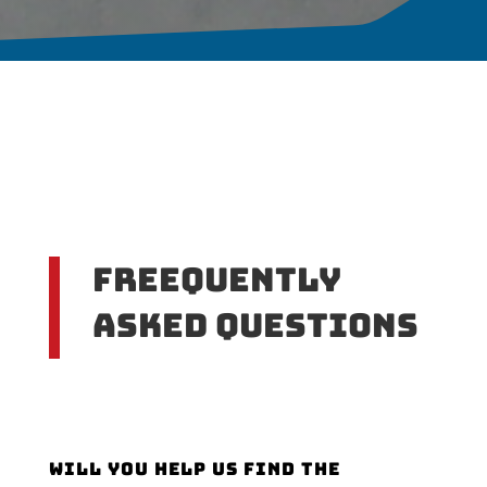
Freequently
Asked Questions
Will you help us find the