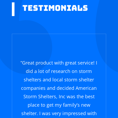
Testimonials
“Great product with great service! I
did a lot of research on storm
shelters and local storm shelter
companies and decided American
Storm Shelters, Inc was the best
place to get my family’s new
shelter. I was very impressed with