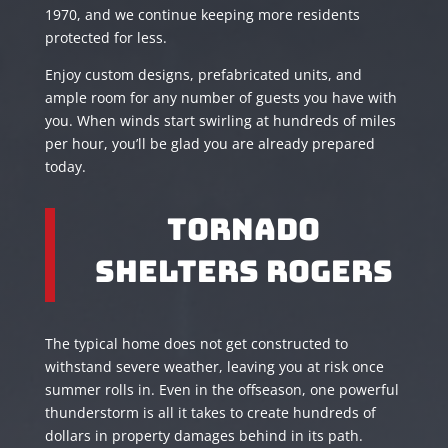
1970, and we continue keeping more residents
protected for less.
Enjoy custom designs, prefabricated units, and
ample room for any number of guests you have with
you. When winds start swirling at hundreds of miles
per hour, you’ll be glad you are already prepared
today.
Tornado
Shelters Rogers
The typical home does not get constructed to
withstand severe weather, leaving you at risk once
summer rolls in. Even in the offseason, one powerful
thunderstorm is all it takes to create hundreds of
dollars in property damages behind in its path.