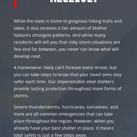
While the state is home to gorgeous hiking trails and
lakes, it also receives a fair amount of Mother
Nature’s strongest patterns. And while many
residents will tell you that risky storm situations are
few and far between, you never can know what will
develop next.
A homeowner likely can’t foresee every threat, but
you can take steps to know that your loved ones stay
safer each time. Our impenetrable steel shelters
provide lasting protection throughout more forms of
storms.
Severe thunderstorms, hurricanes, tornadoes, and
more are all common emergencies that can take
place throughout the region. However, when you
already have your best shelter in place, it means
total safety is just a few steps away.