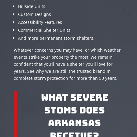
Hillside Units
Custom Designs
Accessibility Features
Commercial Shelter Units
And more permanent storm shelters.
Whatever concerns you may have, or which weather
events strike your property the most, we remain
confident that you’ll have a shelter you’ll love for
years. See why we are still the trusted brand in
complete storm protection for more than 50 years.
What Severe
Stoms Does
Arkansas
Receive?