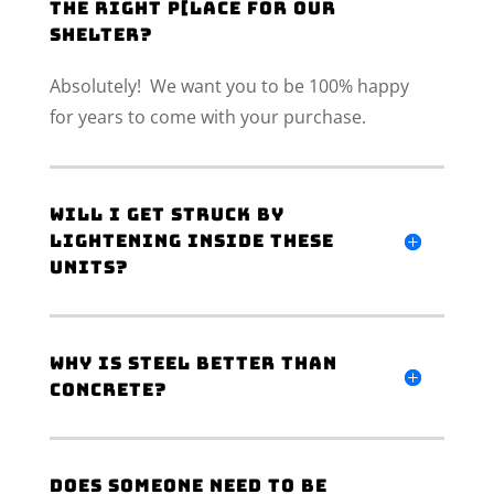
the right p[lace for our
shelter?
Absolutely! We want you to be 100% happy
for years to come with your purchase.
Will I get struck by
lightening inside these
units?
Why is steel better than
concrete?
Does someone need to be