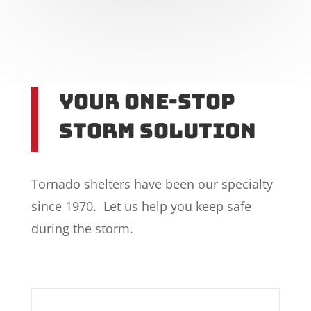
Your One-Stop
Storm Solution
Tornado shelters have been our specialty
since 1970. Let us help you keep safe
during the storm.