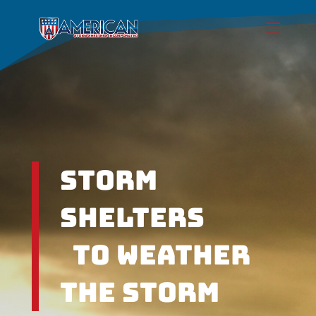
Storm
Shelters
To weather
the Storm