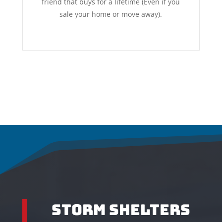
friend that buys for a lifetime (Even if you
sale your home or move away).
Storm Shelters