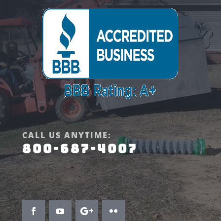
CALL US ANYTIME:
800-687-4007