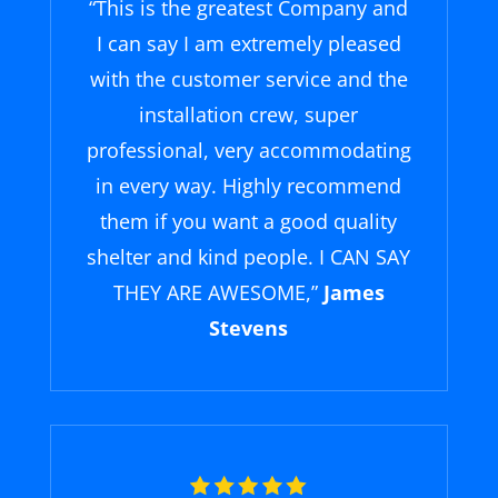
“
This is the greatest Company and
I can say I am extremely pleased
with the customer service and the
installation crew, super
professional, very accommodating
in every way. Highly recommend
them if you want a good quality
shelter and kind people. I CAN SAY
THEY ARE AWESOME,
”
James
Stevens