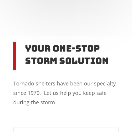
Your One-Stop
Storm Solution
Tornado shelters have been our specialty
since 1970. Let us help you keep safe
during the storm.