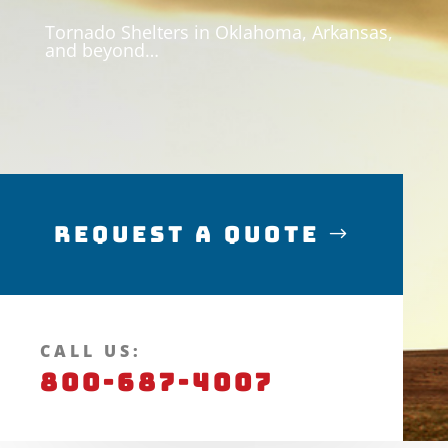
Tornado Shelters in Oklahoma, Arkansas,
and beyond…
Request a Quote
CALL US:
800-687-4007