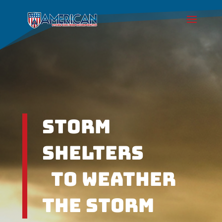
Storm
Shelters
To weather
the Storm