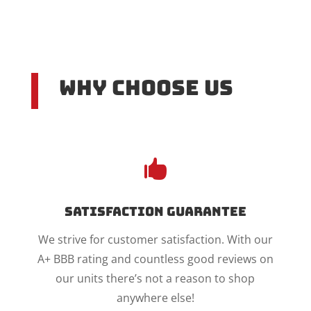
Why Choose US

Satisfaction Guarantee
We strive for customer satisfaction. With our
A+ BBB rating and countless good reviews on
our units there’s not a reason to shop
anywhere else!