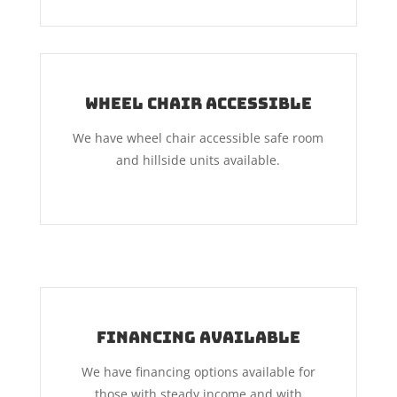
Wheel Chair Accessible
We have wheel chair accessible safe room
and hillside units available.
Financing Available
We have financing options available for
those with steady income and with