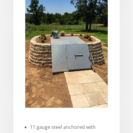
11 gauge steel anchored with