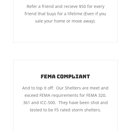
Refer a friend and recieve $50 for every
friend that buys for a lifetime (Even if you
sale your home or move away).
FEMA COMPLIANT
And to top it off: Our Shelters are meet and
exceed FEMA requirements for FEMA 320,
361 and ICC-500. They have been shot and
tested to be F5 rated storm shelters.