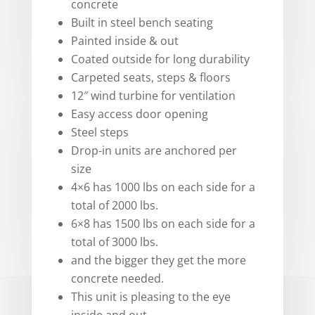
concrete
Built in steel bench seating
Painted inside & out
Coated outside for long durability
Carpeted seats, steps & floors
12″ wind turbine for ventilation
Easy access door opening
Steel steps
Drop-in units are anchored per
size
4×6 has 1000 lbs on each side for a
total of 2000 lbs.
6×8 has 1500 lbs on each side for a
total of 3000 lbs.
and the bigger they get the more
concrete needed.
This unit is pleasing to the eye
inside and out