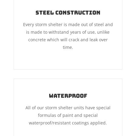
Steel Construction
Every storm shelter is made out of steel and
is made to withstand years of use, unlike
concrete which will crack and leak over
time.
Waterproof
All of our storm shelter units have special
formulas of paint and special
waterproof/resistant coatings applied.