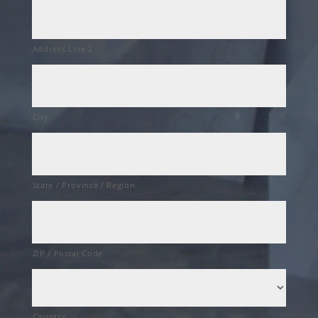
Address Line 2
City
State / Province / Region
ZIP / Postal Code
Country