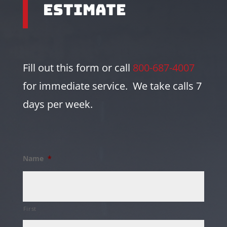
Estimate
Fill out this form or call
800-687-4007
for immediate service. We take calls 7
days per week.
Name
*
First