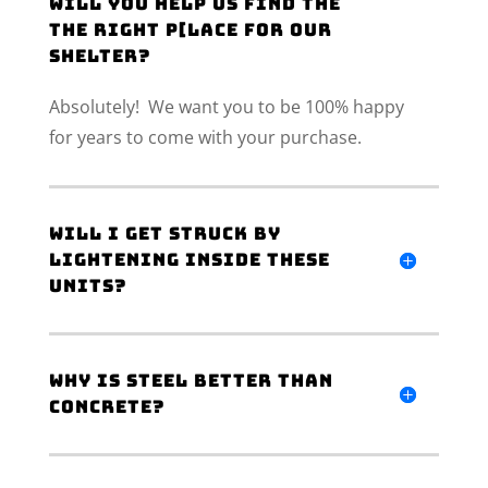
Will you help us find the
the right p[lace for our
shelter?
Absolutely! We want you to be 100% happy
for years to come with your purchase.
Will I get struck by
lightening inside these
units?
Why is steel better than
concrete?