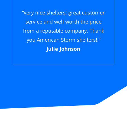
“
very nice shelters! great customer
service and well worth the price
from a reputable company. Thank
you American Storm shelters!
.”
Julie Johnson