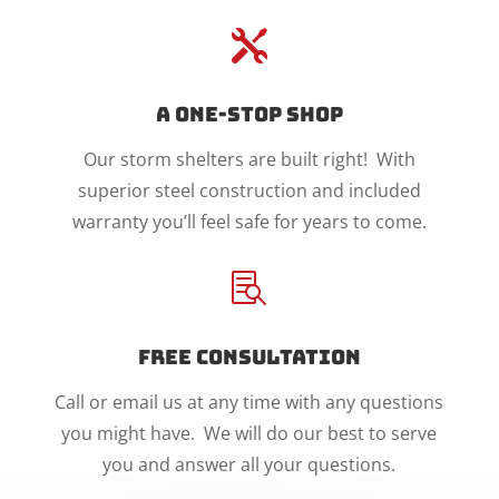

A One-Stop Shop
Our storm shelters are built right! With
superior steel construction and included
warranty you’ll feel safe for years to come.

Free Consultation
Call or email us at any time with any questions
you might have. We will do our best to serve
you and answer all your questions.