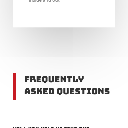
Frequently
Asked Questions