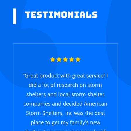
Testimonials
“Great product with great service! I
did a lot of research on storm
shelters and local storm shelter
companies and decided American
Storm Shelters, Inc was the best
place to get my family’s new