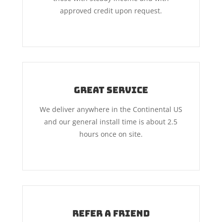
approved credit upon request.
Great Service
We deliver anywhere in the Continental US
and our general install time is about 2.5
hours once on site.
Refer A Friend