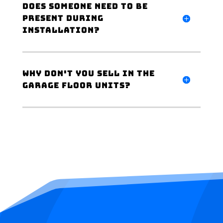
Does someone need to be
present during
installation?
Why don't you sell in the
garage floor units?