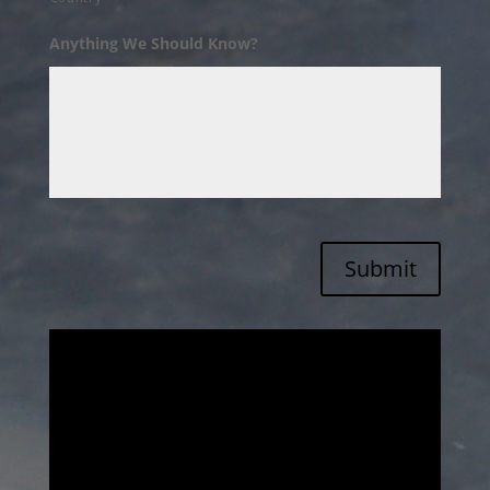
Anything We Should Know?
Submit