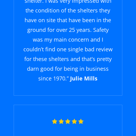
shelter. I was very impressed with
the condition of the shelters they
have on site that have been in the
ground for over 25 years. Safety
was my main concern and I
couldn’t find one single bad review
for these shelters and that’s pretty
darn good for being in business
since 1970.”
Julie Mills