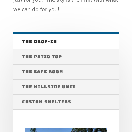
we can do for you!
THE DROP-IN
THE PATIO TOP
THE SAFE ROOM
THE HILLSIDE UNIT
CUSTOM SHELTERS