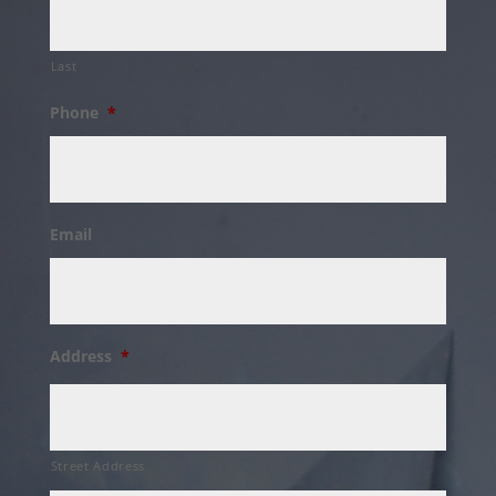
Last
Phone
*
Email
Address
*
Street Address