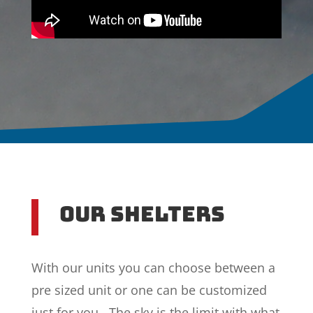
Our Shelters
With our units you can choose between a
pre sized unit or one can be customized
just for you. The sky is the limit with what