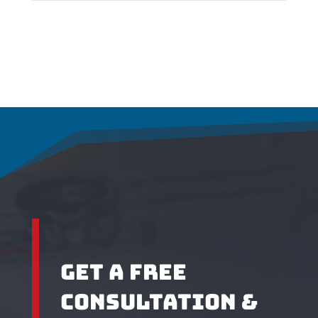
Get A Free
Cons
ultation &