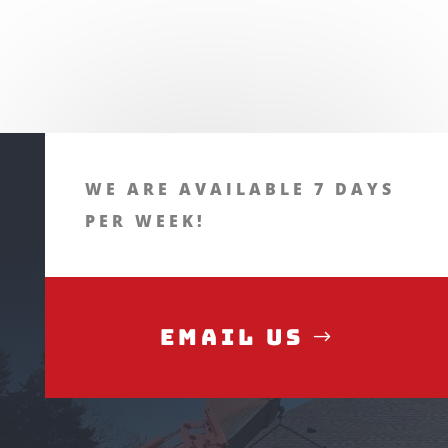
WE ARE AVAILABLE 7 DAYS
PER WEEK!
Email Us