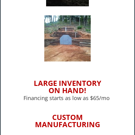
LARGE INVENTORY
ON HAND!
Financing starts as low as $65/mo
CUSTOM
MANUFACTURING