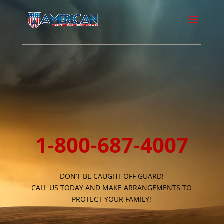
1-800-687-4007
DON’T BE CAUGHT OFF GUARD!
CALL US TODAY AND MAKE ARRANGEMENTS TO
PROTECT YOUR FAMILY!