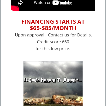
FINANCING STARTS AT
$65-$85/MONTH
Upon approval. Contact us for Details.
Credit score 660
​for this low price.