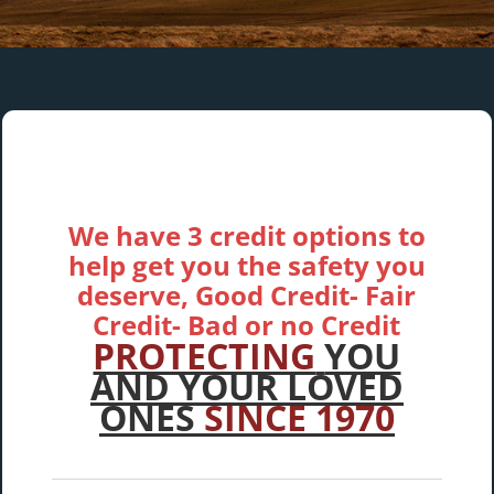
We have 3 credit options to
help get you the safety you
deserve, Good Credit- Fair
Credit- Bad or no Credit
PROTECTING
YOU
AND YOUR LOVED
ONES
SINCE 1970