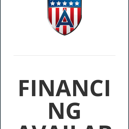
FINANCI
NG