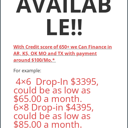
AVAILAB
LE!!
With Credit score of 650+ we Can Finance in
AR, KS, OK
MO
and TX with payment
around $100/Mo.*
For example:
4×6 Drop-In $3395,
could be as low as
$65.00 a month.
6×8 Drop-in $4395,
could be as low as
$85.00 a month.