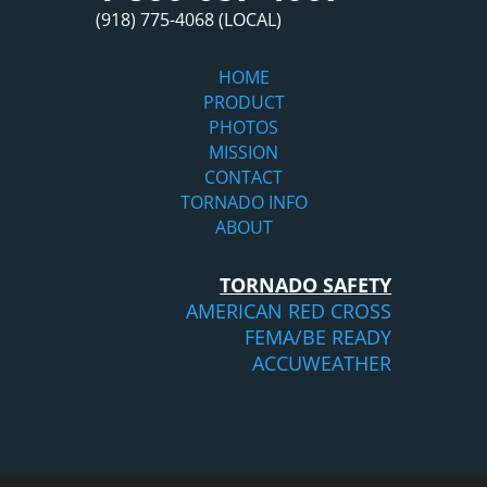
(918) 775-4068 (LOCAL)
HOME
PRODUCT
PHOTOS
MISSION
CONTACT
TORNADO INFO
ABOUT
TORNADO SAFETY
AMERICAN RED CROSS
FEMA/BE READY
ACCUWEATHER