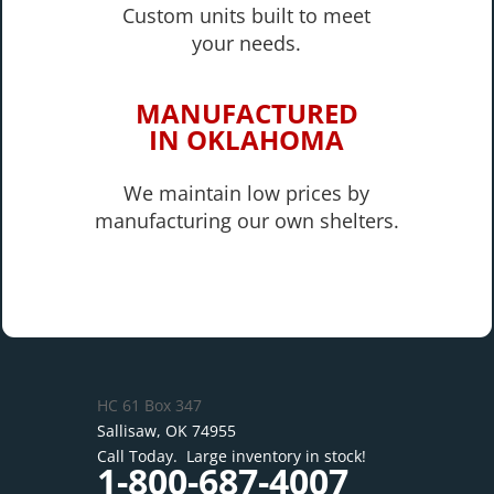
Custom units built to meet
your needs.
MANUFACTURED
IN OKLAHOMA
We maintain low prices by
manufacturing our own shelters.
HC 61 Box 347
Sallisaw, OK 74955
Call Today. Large inventory in stock!
1-800-687-4007