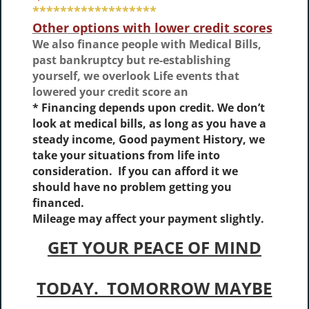
******************
Other options with lower credit scores
We also finance people with Medical Bills,
past bankruptcy but re-establishing
yourself, we overlook Life events that
lowered your credit score an
* Financing depends upon credit. We don’t
look at medical bills, as long as you have a
steady income, Good payment History, we
take your situations from life into
consideration. If you can afford it we
should have no problem getting you
financed.
Mileage may affect your payment slightly.
GET YOUR PEACE OF MIND
TODAY. TOMORROW MAYBE