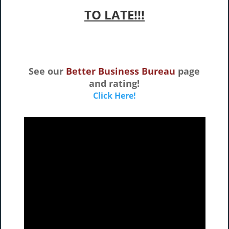
TO LATE!!!
See our
Better Business Bureau
page
and rating!
Click Here!