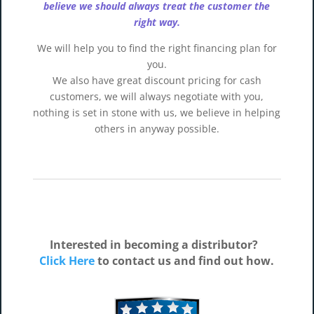
believe we should always treat the customer the
right way.
We will help you to find the right financing plan for
you.
We also have great discount pricing for cash
customers, we will always negotiate with you,
nothing is set in stone with us, we believe in helping
others in anyway possible.
Interested in becoming a distributor?
Click Here
to contact us and find out how.