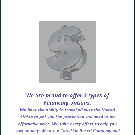
We are proud to offer 3 types of
Financing options.
We have the ability to travel all over the United
States to get you the protection you need at an
affordable price. We take every effort to help you
save money. We are a Christian Based Company and