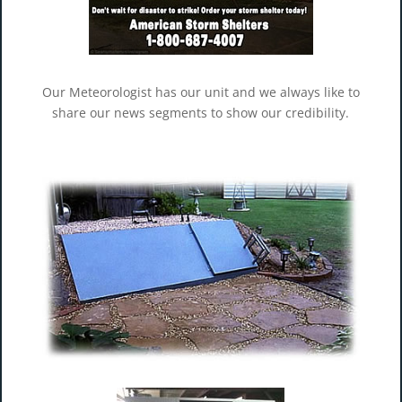
Our Meteorologist has our unit and we always like to
share our news segments to show our credibility.